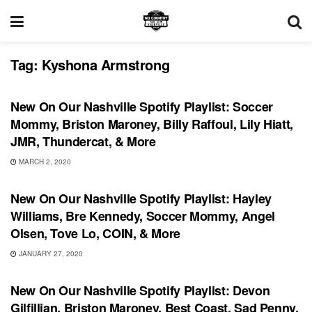
Tag:
Kyshona Armstrong
PLAYLIST
New On Our Nashville Spotify Playlist: Soccer
Mommy, Briston Maroney, Billy Raffoul, Lily Hiatt,
JMR, Thundercat, & More
MARCH 2, 2020
PLAYLIST
New On Our Nashville Spotify Playlist: Hayley
Williams, Bre Kennedy, Soccer Mommy, Angel
Olsen, Tove Lo, COIN, & More
JANUARY 27, 2020
PLAYLIST
New On Our Nashville Spotify Playlist: Devon
Gilfillian, Briston Maroney, Best Coast, Sad Penny,