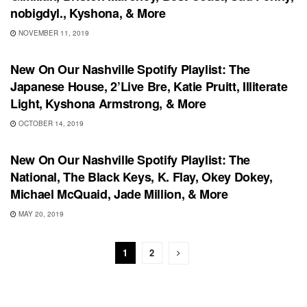
nobigdyl., Kyshona, & More
NOVEMBER 11, 2019
PLAYLIST
New On Our Nashville Spotify Playlist: The
Japanese House, 2’Live Bre, Katie Pruitt, Illiterate
Light, Kyshona Armstrong, & More
OCTOBER 14, 2019
PLAYLIST
New On Our Nashville Spotify Playlist: The
National, The Black Keys, K. Flay, Okey Dokey,
Michael McQuaid, Jade Million, & More
MAY 20, 2019
1
2