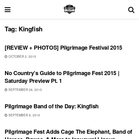
Tag:
Kingfish
REVIEWS
[REVIEW + PHOTOS] Pilgrimage Festival 2015
OCTOBER 2, 2015
SHOWS
No Country’s Guide to Pilgrimage Fest 2015 |
Saturday Preview Pt. 1
SEPTEMBER 26, 2015
SHOWS
Pilgrimage Band of the Day: Kingfish
SEPTEMBER 9, 2015
SHOWS
Pilgrimage Fest Adds Cage The Elephant, Band of