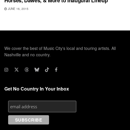
Horses, Dawes, & More to Inaugural Lineup
JUNE 16, 2015
We cover the best of Music City's local and touring artists. All
Nashville and no country.
Get No Country In Your Inbox