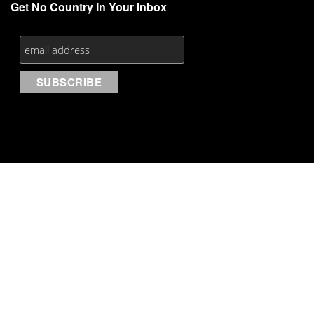
Get No Country In Your Inbox