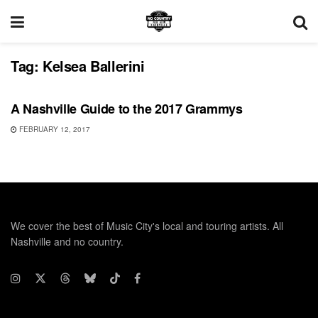
Tag:
Kelsea Ballerini
FEATURES
A Nashville Guide to the 2017 Grammys
FEBRUARY 12, 2017
We cover the best of Music City's local and touring artists. All
Nashville and no country.