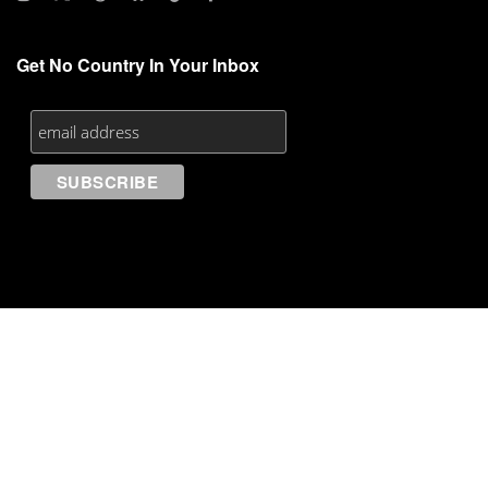
Get No Country In Your Inbox