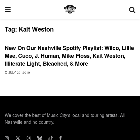
Tag:
Kait Weston
PLAYLIST
New On Our Nashville Spotify Playlist: Wilco, Lillie
Mae, Cuco, J. Human, Mike Floss, Kait Weston,
Illiterate Light, Bleached, & More
JULY 29, 2019
We cover the best of Music City's local and touring artists. All
Nashville and no country.