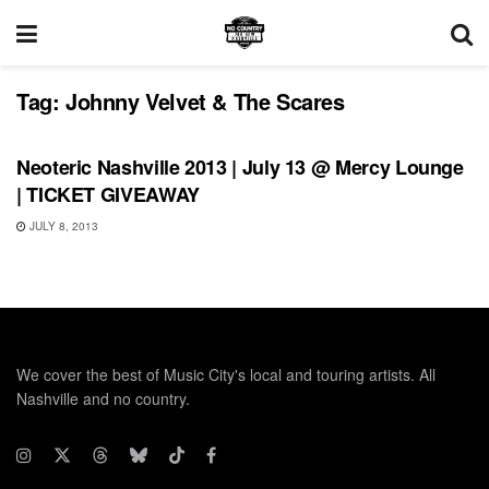
Tag:
Johnny Velvet & The Scares
SHOWS
Neoteric Nashville 2013 | July 13 @ Mercy Lounge
| TICKET GIVEAWAY
JULY 8, 2013
We cover the best of Music City's local and touring artists. All
Nashville and no country.