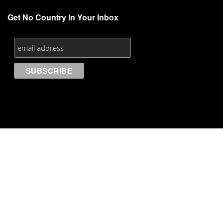
Get No Country In Your Inbox