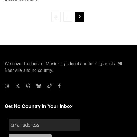
1
2
We cover the best of Music City's local and touring artists. All
Nashville and no country.
Get No Country In Your Inbox