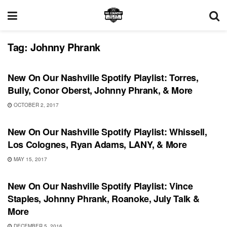
Tag:
Johnny Phrank
PLAYLIST
New On Our Nashville Spotify Playlist: Torres,
Bully, Conor Oberst, Johnny Phrank, & More
OCTOBER 2, 2017
PLAYLIST
New On Our Nashville Spotify Playlist: Whissell,
Los Colognes, Ryan Adams, LANY, & More
MAY 15, 2017
PLAYLIST
New On Our Nashville Spotify Playlist: Vince
Staples, Johnny Phrank, Roanoke, July Talk &
More
DECEMBER 5, 2016