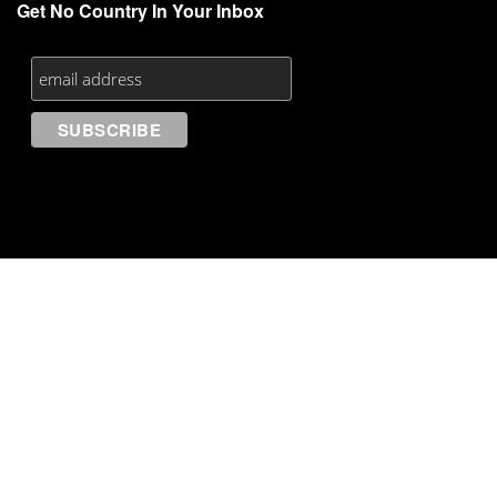
Get No Country In Your Inbox