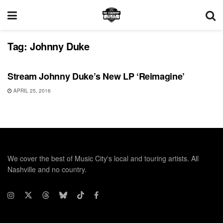
Tag:
Johnny Duke
RECORD RELEASES
Stream Johnny Duke’s New LP ‘Reimagine’
APRIL 25, 2016
We cover the best of Music City's local and touring artists. All
Nashville and no country.