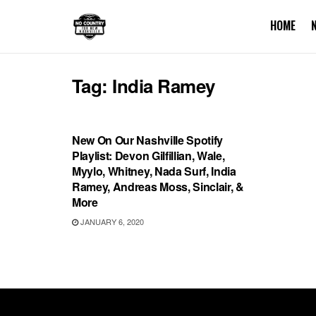
HOME
Tag:
India Ramey
PLAYLIST
New On Our Nashville Spotify
Playlist: Devon Gilfillian, Wale,
Myylo, Whitney, Nada Surf, India
Ramey, Andreas Moss, Sinclair, &
More
JANUARY 6, 2020