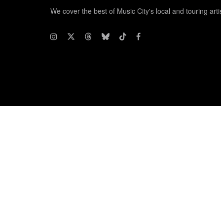
We cover the best of Music City's local and touring arti