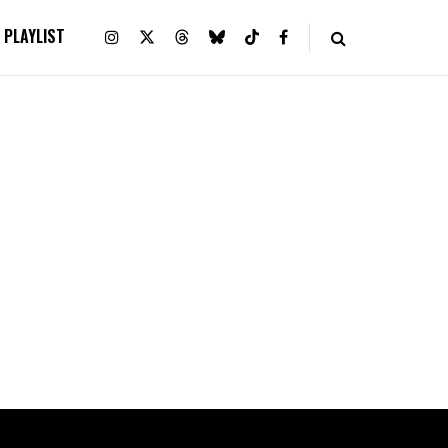
PLAYLIST