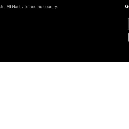
G
sts. All Nashville and no country.