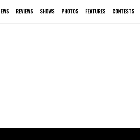
NEWS
REVIEWS
SHOWS
PHOTOS
FEATURES
CONTESTS