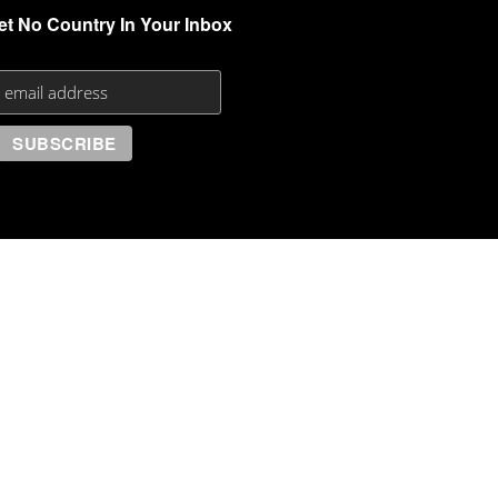
et No Country In Your Inbox