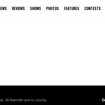
NEWS
REVIEWS
SHOWS
PHOTOS
FEATURES
CONTESTS
G
sts. All Nashville and no country.