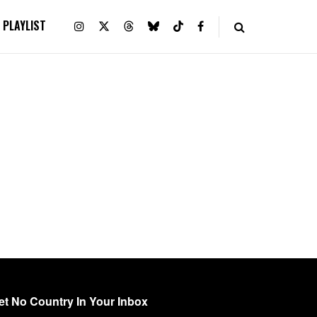
PLAYLIST
et No Country In Your Inbox