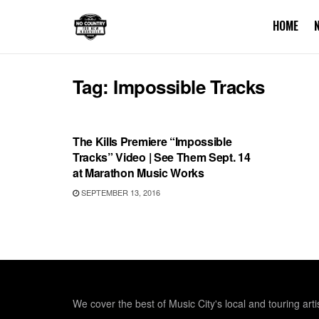
HOME
Tag:
Impossible Tracks
SHOWS
The Kills Premiere “Impossible
Tracks” Video | See Them Sept. 14
at Marathon Music Works
SEPTEMBER 13, 2016
We cover the best of Music City's local and touring arti