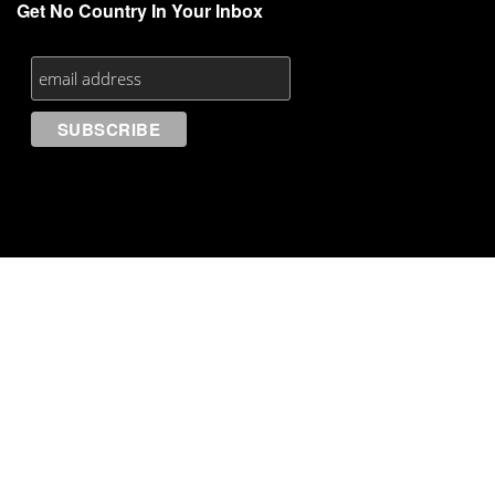
Get No Country In Your Inbox