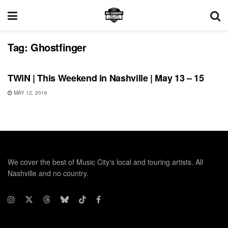
Tag:
Ghostfinger
THIS WEEKEND IN NASHVILLE
TWiN | This Weekend in Nashville | May 13 – 15
MAY 12, 2016
We cover the best of Music City's local and touring artists. All
Nashville and no country.