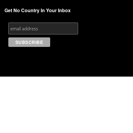
Get No Country In Your Inbox