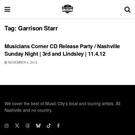
Tag:
Garrison Starr
UNCATEGORIZED
Musicians Corner CD Release Party / Nashville
Sunday Night | 3rd and Lindsley | 11.4.12
NOVEMBER 4, 2012
We cover the best of Music City's local and touring artists. All
Nashville and no country.