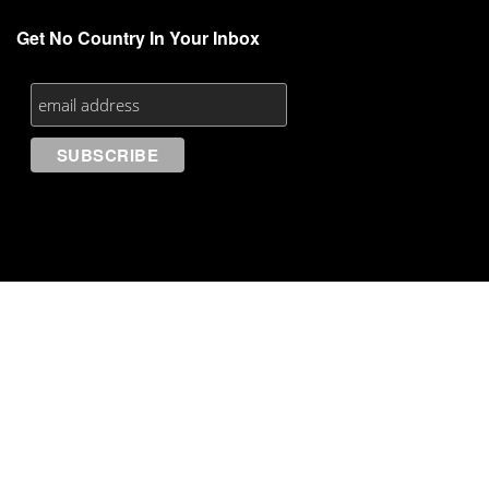
Get No Country In Your Inbox