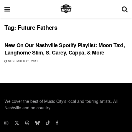
Tag:
Future Fathers
PLAYLIST
New On Our Nashville Spotify Playlist: Moon Taxi,
Langhorne Slim, S. Carey, Cappa, & More
NOVEMBER 20, 2017
We cover the best of Music City's local and touring artists. All
Nashville and no country.