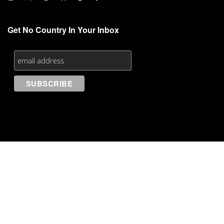
Get No Country In Your Inbox