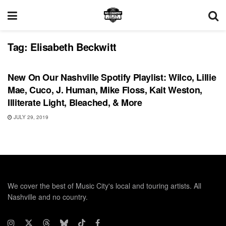
Tag:
Elisabeth Beckwitt
PLAYLIST
New On Our Nashville Spotify Playlist: Wilco, Lillie
Mae, Cuco, J. Human, Mike Floss, Kait Weston,
Illiterate Light, Bleached, & More
JULY 29, 2019
We cover the best of Music City's local and touring artists. All
Nashville and no country.