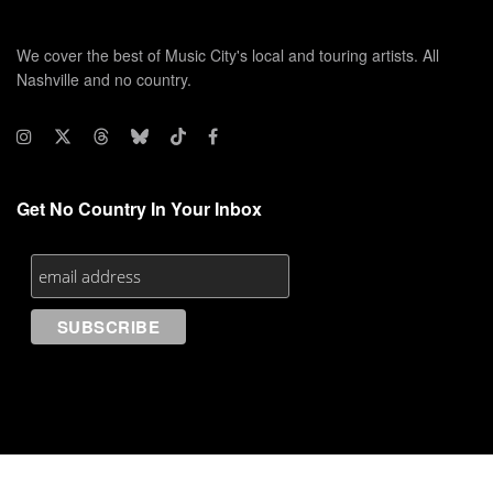
We cover the best of Music City's local and touring artists. All
Nashville and no country.
Get No Country In Your Inbox