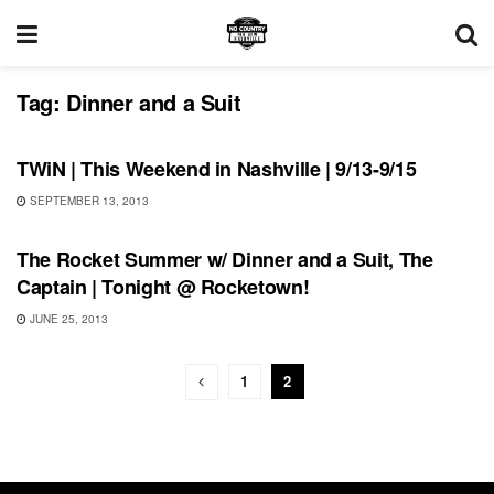
Tag:
Dinner and a Suit
UNCATEGORIZED
TWiN | This Weekend in Nashville | 9/13-9/15
SEPTEMBER 13, 2013
SHOWS
The Rocket Summer w/ Dinner and a Suit, The
Captain | Tonight @ Rocketown!
JUNE 25, 2013
1
2