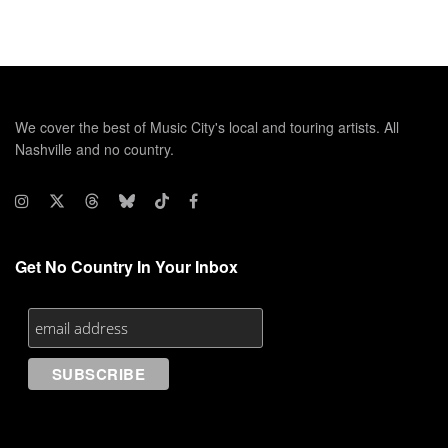
We cover the best of Music City's local and touring artists. All
Nashville and no country.
Get No Country In Your Inbox