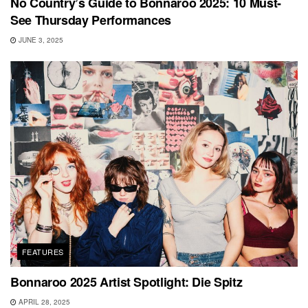
No Country’s Guide to Bonnaroo 2025: 10 Must-
See Thursday Performances
JUNE 3, 2025
FEATURES
Bonnaroo 2025 Artist Spotlight: Die Spitz
APRIL 28, 2025