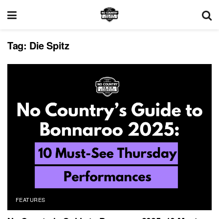
Tag:
Die Spitz
FEATURES