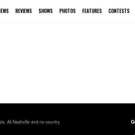
NEWS
REVIEWS
SHOWS
PHOTOS
FEATURES
CONTESTS
G
sts. All Nashville and no country.