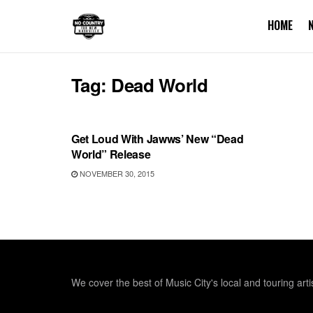
HOME
Tag:
Dead World
RECORD RELEASES
Get Loud With Jawws’ New “Dead
World” Release
NOVEMBER 30, 2015
We cover the best of Music City's local and touring arti