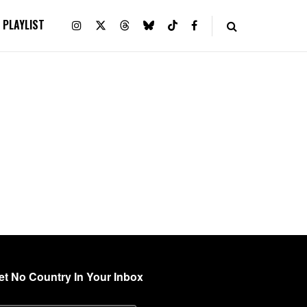
PLAYLIST
et No Country In Your Inbox