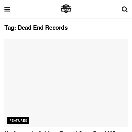
Tag:
Dead End Records
FEATURES