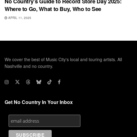
No Country’s Guide to Record Store Day 2025:
Where to Go, What to Buy, Who to See
APRIL 11, 2025
We cover the best of Music City's local and touring artists. All
Nashville and no country.
Get No Country In Your Inbox