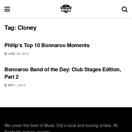
Tag:
Cloney
BONNAROO
Philip’s Top 10 Bonnaroo Moments
JUNE 25, 2013
BONNAROO
Bonnaroo Band of the Day: Club Stages Edition,
Part 2
MAY 1, 2013
We cover the best of Music City's local and touring artists. All
Nashville and no country.