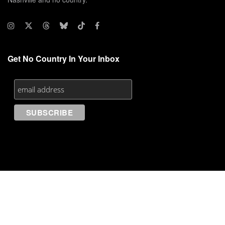
Get No Country In Your Inbox