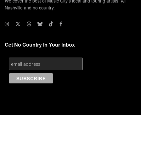
We cover the best of Music City's local and touring artists. All
Nashville and no country.
Get No Country In Your Inbox