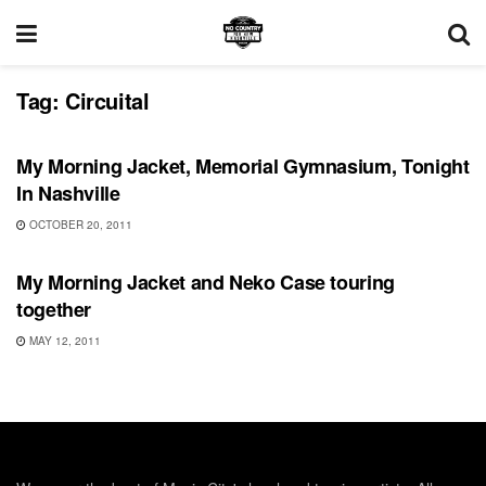
Tag:
Circuital
SHOWS
My Morning Jacket, Memorial Gymnasium, Tonight
In Nashville
OCTOBER 20, 2011
SHOWS
My Morning Jacket and Neko Case touring
together
MAY 12, 2011