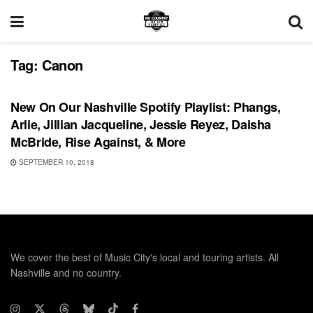
Tag:
Canon
PLAYLIST
New On Our Nashville Spotify Playlist: Phangs,
Arlie, Jillian Jacqueline, Jessie Reyez, Daisha
McBride, Rise Against, & More
SEPTEMBER 10, 2018
We cover the best of Music City's local and touring artists. All
Nashville and no country.