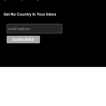
Get No Country In Your Inbox