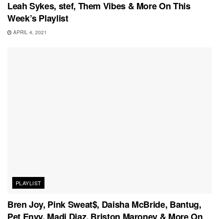
Leah Sykes, stef, Them Vibes & More On This
Week’s Playlist
APRIL 4, 2021
PLAYLIST
Bren Joy, Pink Sweat$, Daisha McBride, Bantug,
Pet Envy, Madi Diaz, Briston Maroney & More On