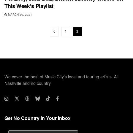
This Week’s Playlist
MARCH 30, 2021
1
2
We cover the best of Music City's local and touring artists. All
Nashville and no country.
Get No Country In Your Inbox