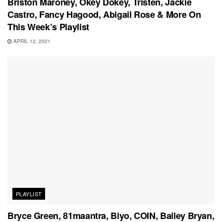
Briston Maroney, Okey Dokey, Tristen, Jackie
Castro, Fancy Hagood, Abigail Rose & More On
This Week’s Playlist
APRIL 12, 2021
PLAYLIST
Bryce Green, 81maantra, Biyo, COIN, Bailey Bryan,