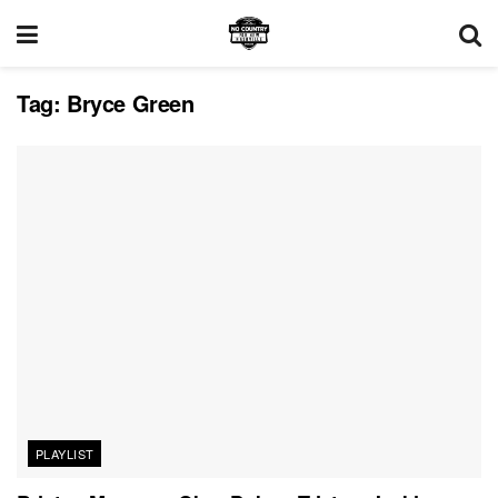
Tag:
Bryce Green
PLAYLIST