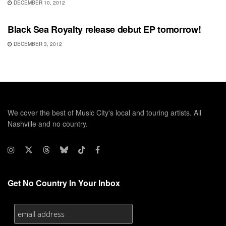
DECEMBER 10, 2012
UNCATEGORIZED
Black Sea Royalty release debut EP tomorrow!
DECEMBER 3, 2012
We cover the best of Music City's local and touring artists. All
Nashville and no country.
Get No Country In Your Inbox