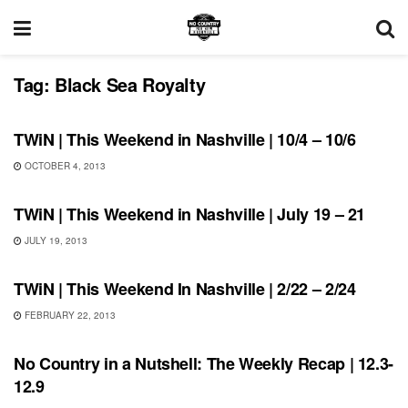
Tag:
Black Sea Royalty
SHOWS
TWiN | This Weekend in Nashville | 10/4 – 10/6
OCTOBER 4, 2013
SHOWS
TWiN | This Weekend in Nashville | July 19 – 21
JULY 19, 2013
UNCATEGORIZED
TWiN | This Weekend In Nashville | 2/22 – 2/24
FEBRUARY 22, 2013
UNCATEGORIZED
No Country in a Nutshell: The Weekly Recap | 12.3-
12.9