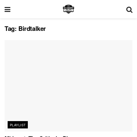
Tag:
Birdtalker
PLAYLIST