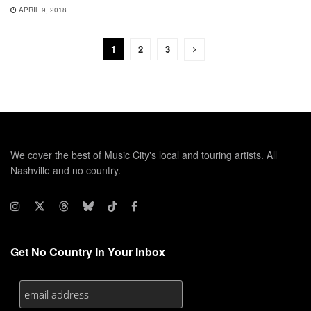
APRIL 9, 2018
1
2
3
We cover the best of Music City's local and touring artists. All
Nashville and no country.
Get No Country In Your Inbox