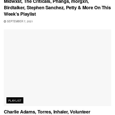
Midwxst, The Criticals, Phangs, morgxn,
Birdtalker, Stephen Sanchez, Petty & More On This
Week’s Playlist
SEPTEMBER 7, 2021
PLAYLIST
Charlie Adams, Torres, Inhaler, Volunteer