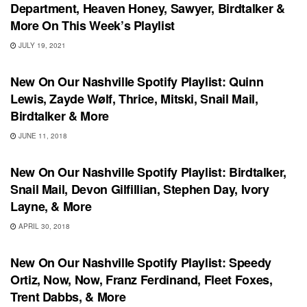
Department, Heaven Honey, Sawyer, Birdtalker &
More On This Week’s Playlist
JULY 19, 2021
PLAYLIST
New On Our Nashville Spotify Playlist: Quinn
Lewis, Zayde Wølf, Thrice, Mitski, Snail Mail,
Birdtalker & More
JUNE 11, 2018
PLAYLIST
New On Our Nashville Spotify Playlist: Birdtalker,
Snail Mail, Devon Gilfillian, Stephen Day, Ivory
Layne, & More
APRIL 30, 2018
PLAYLIST
New On Our Nashville Spotify Playlist: Speedy
Ortiz, Now, Now, Franz Ferdinand, Fleet Foxes,
Trent Dabbs, & More