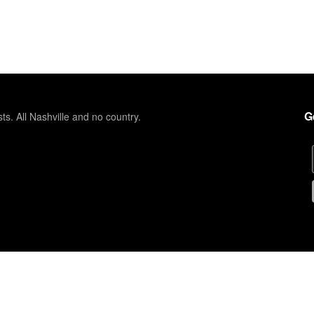
G
sts. All Nashville and no country.