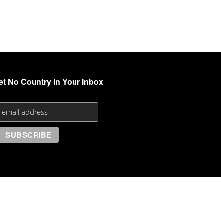
et No Country In Your Inbox