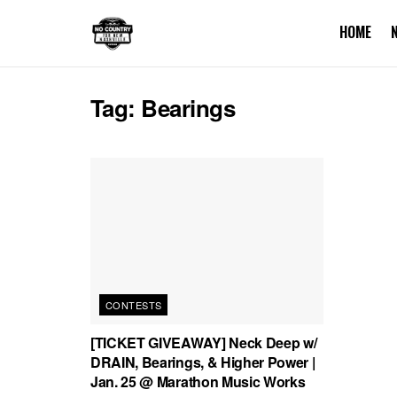
HOME
Tag:
Bearings
CONTESTS
[TICKET GIVEAWAY] Neck Deep w/
DRAIN, Bearings, & Higher Power |
Jan. 25 @ Marathon Music Works