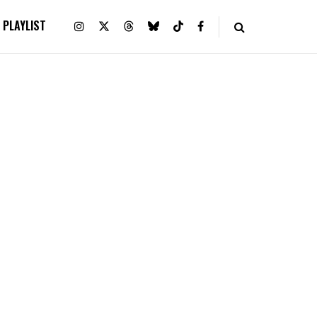
PLAYLIST