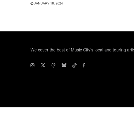
JANUARY 18, 2024
We cover the best of Music City's local and touring arti