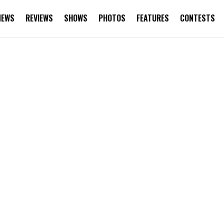
NEWS
REVIEWS
SHOWS
PHOTOS
FEATURES
CONTESTS