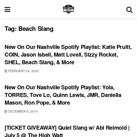
Tag:
Beach Slang
PLAYLIST
New On Our Nashville Spotify Playlist: Katie Pruitt,
COIN, Jason Isbell, Matt Lovell, Sizzy Rocket,
SHEL, Beach Slang, & More
FEBRUARY 24, 2020
PLAYLIST
New On Our Nashville Spotify Playlist: Yola,
TORRES, Tove Lo, Quinn Lewis, JMR, Daniella
Mason, Ron Pope, & More
DECEMBER 9, 2019
UNCATEGORIZED
[TICKET GIVEAWAY] Quiet Slang w/ Abi Reimold |
July 5 @ The High Watt