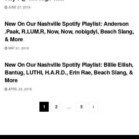
JUNE 27, 2018
PLAYLIST
New On Our Nashville Spotify Playlist: Anderson
.Paak, R.LUM.R, Now, Now, nobigdyl, Beach Slang,
& More
MAY 21, 2018
PLAYLIST
New On Our Nashville Spotify Playlist: Billie Eilish,
Bantug, LUTHI, H.A.R.D., Erin Rae, Beach Slang, &
More
APRIL 23, 2018
1
2
…
5