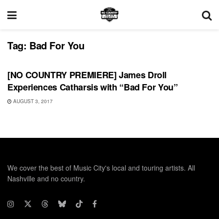
Tag:
Bad For You
SONG RELEASES
[NO COUNTRY PREMIERE] James Droll
Experiences Catharsis with “Bad For You”
AUGUST 3, 2017
We cover the best of Music City's local and touring artists. All
Nashville and no country.