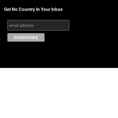
Get No Country In Your Inbox