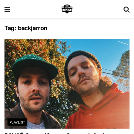
Tag:
backjarron
PLAYLIST