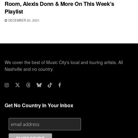
Room, Alexis Donn & More On This Week’s
Playlist
DECEMBER 20, 2021
We cover the best of Music City's local and touring artists. All
Nashville and no country.
Get No Country In Your Inbox