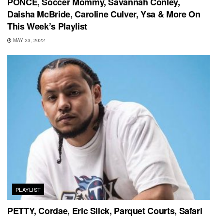
PONCÉ, Soccer Mommy, Savannah Conley,
Daisha McBride, Caroline Culver, Ysa & More On
This Week’s Playlist
MAY 23, 2022
PLAYLIST
PETTY, Cordae, Eric Slick, Parquet Courts, Safari