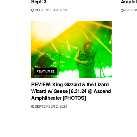
Sept. 3
Amphit
SEPTEMBER 3, 2025
JULY 20
FEATURES
REVIEW: King Gizzard & the Lizard
Wizard w/ Geese | 8.31.24 @ Ascend
Amphitheater [PHOTOS]
SEPTEMBER 2, 2024