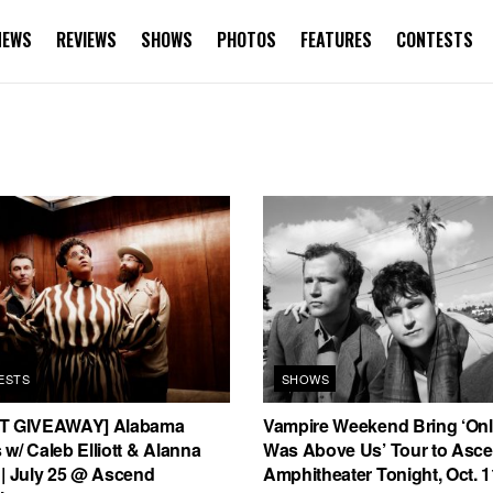
NEWS
REVIEWS
SHOWS
PHOTOS
FEATURES
CONTESTS
ESTS
SHOWS
T GIVEAWAY] Alabama
Vampire Weekend Bring ‘On
w/ Caleb Elliott & Alanna
Was Above Us’ Tour to Asc
 | July 25 @ Ascend
Amphitheater Tonight, Oct. 1