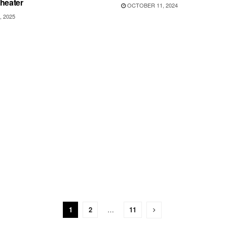
heater
OCTOBER 11, 2024
, 2025
1
2
…
11