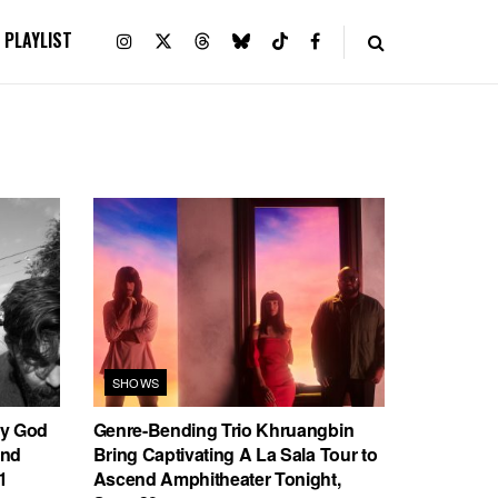
PLAYLIST
SHOWS
ly God
Genre-Bending Trio Khruangbin
end
Bring Captivating A La Sala Tour to
1
Ascend Amphitheater Tonight,