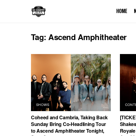
HOME
Tag:
Ascend Amphitheater
SHOWS
CONT
Coheed and Cambria, Taking Back
[TICKE
Sunday Bring Co-Headlining Tour
Shakes 
to Ascend Amphitheater Tonight,
Royale