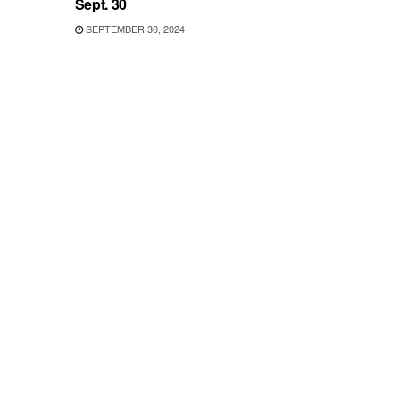
Sept. 30
SEPTEMBER 30, 2024