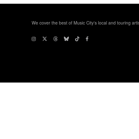
We cover the best of Music City's local and touring arti