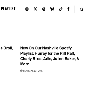
PLAYLIST
PLAYLIST
s Droll,
New On Our Nashville Spotify
Playlist: Hurray for the Riff Raff,
Charly Bliss, Arlie, Julien Baker, &
More
MARCH 20, 2017