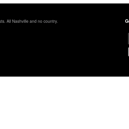
G
sts. All Nashville and no country.