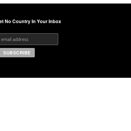
et No Country In Your Inbox