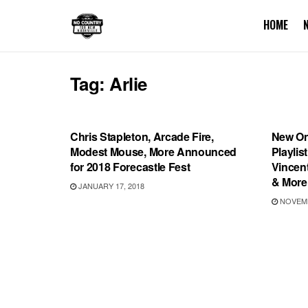
HOME
Tag:
Arlie
SHOWS
PLAYL
Chris Stapleton, Arcade Fire,
New On
Modest Mouse, More Announced
Playlis
for 2018 Forecastle Fest
Vincent
& More
JANUARY 17, 2018
NOVEMB