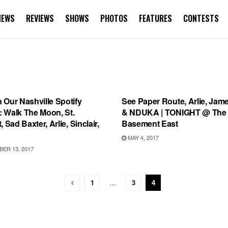
NEWS
REVIEWS
SHOWS
PHOTOS
FEATURES
CONTESTS
IST
SHOWS
 Our Nashville Spotify
See Paper Route, Arlie, Jame
t: Walk The Moon, St.
& NDUKA | TONIGHT @ The
, Sad Baxter, Arlie, Sinclair,
Basement East
MAY 4, 2017
ER 13, 2017
1
…
3
4