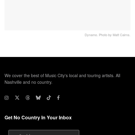
Dynamo. Photo by Matt Cairns.
We cover the best of Music City's local and touring artists. All
Nashville and no country.
Get No Country In Your Inbox