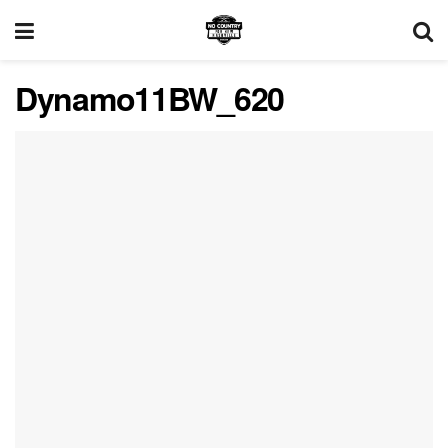
Dynamo11BW_620