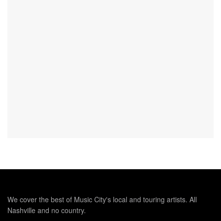
We cover the best of Music City's local and touring artists. All
Nashville and no country.