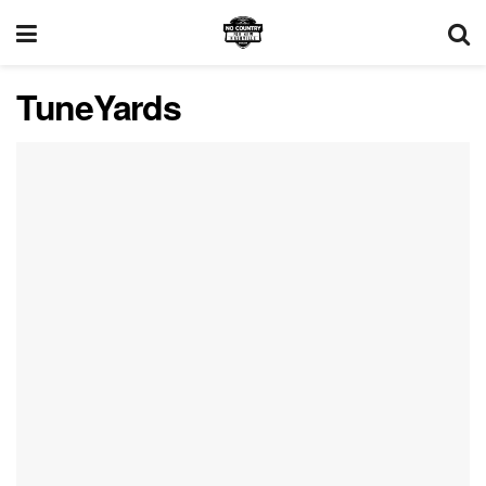
TuneYards