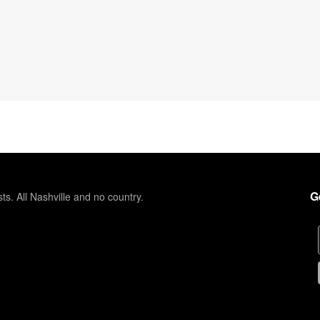
G
sts. All Nashville and no country.