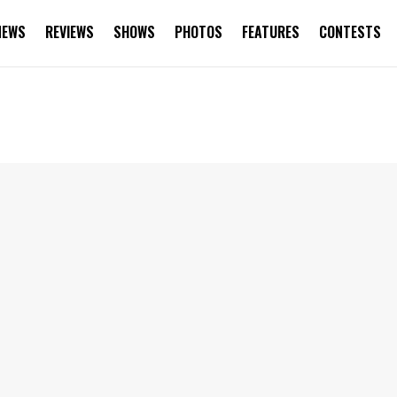
NEWS
REVIEWS
SHOWS
PHOTOS
FEATURES
CONTESTS