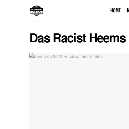
HOME
Das Racist Heems