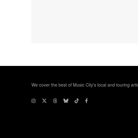
We cover the best of Music City's local and touring arti