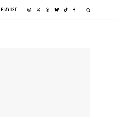
PLAYLIST