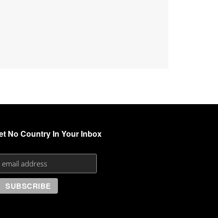
et No Country In Your Inbox